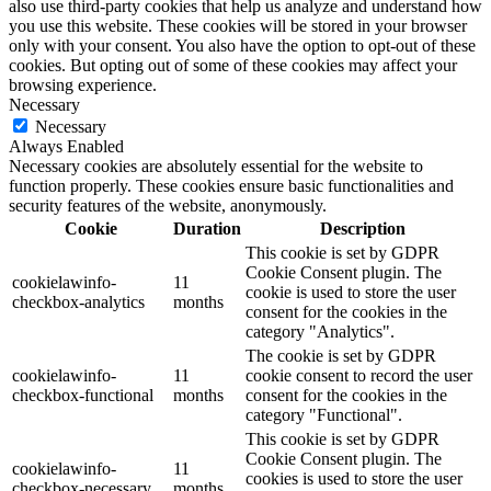
also use third-party cookies that help us analyze and understand how
you use this website. These cookies will be stored in your browser
only with your consent. You also have the option to opt-out of these
cookies. But opting out of some of these cookies may affect your
browsing experience.
Necessary
Necessary
Always Enabled
Necessary cookies are absolutely essential for the website to
function properly. These cookies ensure basic functionalities and
security features of the website, anonymously.
Cookie
Duration
Description
This cookie is set by GDPR
Cookie Consent plugin. The
cookielawinfo-
11
cookie is used to store the user
checkbox-analytics
months
consent for the cookies in the
category "Analytics".
The cookie is set by GDPR
cookielawinfo-
11
cookie consent to record the user
checkbox-functional
months
consent for the cookies in the
category "Functional".
This cookie is set by GDPR
Cookie Consent plugin. The
cookielawinfo-
11
cookies is used to store the user
checkbox-necessary
months