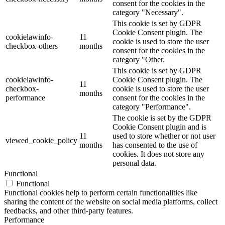
consent for the cookies in the
category "Necessary".
This cookie is set by GDPR
Cookie Consent plugin. The
cookielawinfo-
11
cookie is used to store the user
checkbox-others
months
consent for the cookies in the
category "Other.
This cookie is set by GDPR
cookielawinfo-
Cookie Consent plugin. The
11
checkbox-
cookie is used to store the user
months
performance
consent for the cookies in the
category "Performance".
The cookie is set by the GDPR
Cookie Consent plugin and is
11
used to store whether or not user
viewed_cookie_policy
months
has consented to the use of
cookies. It does not store any
personal data.
Functional
Functional
Functional cookies help to perform certain functionalities like
sharing the content of the website on social media platforms, collect
feedbacks, and other third-party features.
Performance