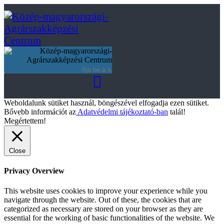
Weboldalunk sütiket használ, böngészével elfogadja ezen sütiket.
Bővebb információt az
Adatvédelmi tájékoztató-ban
talál!
Megértettem!
Close
Privacy Overview
This website uses cookies to improve your experience while you
navigate through the website. Out of these, the cookies that are
categorized as necessary are stored on your browser as they are
essential for the working of basic functionalities of the website. We