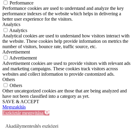
Performance
Performance cookies are used to understand and analyze the key
performance indexes of the website which helps in delivering a
better user experience for the visitors.
Analytics
Analytics
Analytical cookies are used to understand how visitors interact with
the website. These cookies help provide information on metrics the
number of visitors, bounce rate, traffic source, etc.
Advertisement
Advertisement
Advertisement cookies are used to provide visitors with relevant ads
and marketing campaigns. These cookies track visitors across
websites and collect information to provide customized ads.
Others
Others
Other uncategorized cookies are those that are being analyzed and
have not been classified into a category as yet.
SAVE & ACCEPT
Megszakítás
Eszköztár megnyitása
Akadálymentesítés eszközei